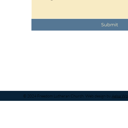
Submit
© 2024 Freedom Lutheran Church. Web design by
Aelsa Wo