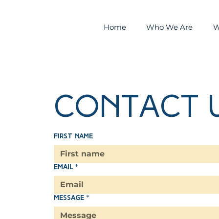
Home
Who We Are
W
Contact 
First name
Email
*
Message
*