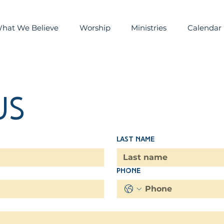
hat We Believe
Worship
Ministries
Calendar
us
Last name
Phone