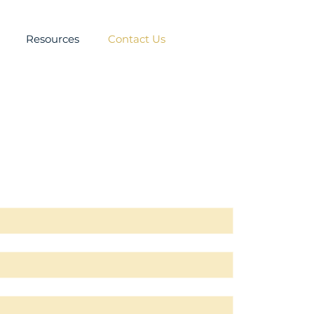
Resources
Contact Us