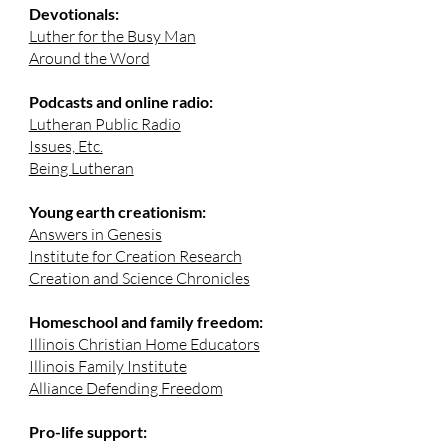
Devotionals:
Luther for the Busy Man
Around the Word
Podcasts and online radio:
Lutheran Public Radio
Issues, Etc.
Being Lutheran
Young earth creationism:
Answers in Genesis
Institute for Creation Research
Creation and Science Chronicles
Homeschool and family freedom:
Illinois Christian Home Educators
Illinois Family Institute
Alliance Defending Freedom
Pro-life support: