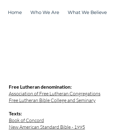
Home
Who We Are
What We Believe
Worship
resources
Free Lutheran denomination:
Association of Free Lutheran Congregations
Free Lutheran Bible College and Seminary
Texts:
Book of Concord
New American Standard Bible - 1995