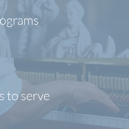
rograms
s to serve