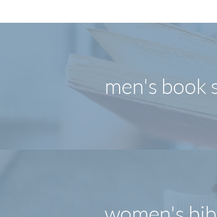
men's book 
women's bib