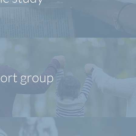
ort group