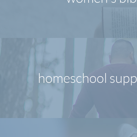
homeschool supp