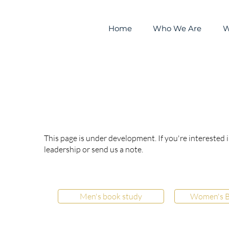
Home
Who We Are
W
Ministries
This page is under development. If you're interested 
leadership or send us a note.
Men's book study
Women's B