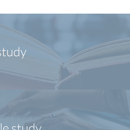
study
le study