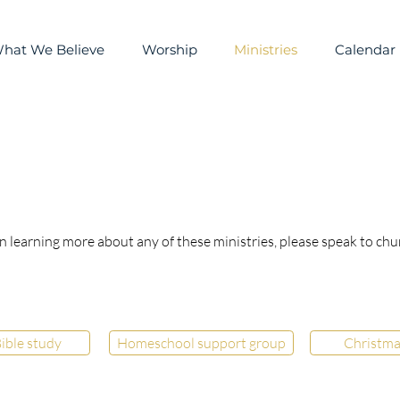
hat We Believe
Worship
Ministries
Calendar
in learning more about any of these ministries, please speak to chu
ible study
Homeschool support group
Christma