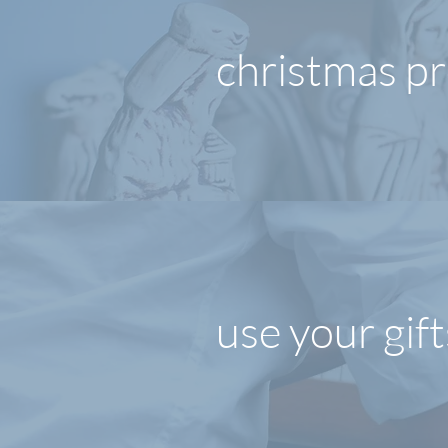
christmas p
use your gift