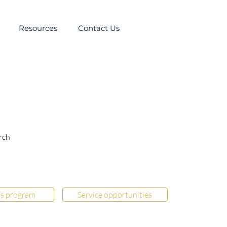
Resources
Contact Us
rch
s program
Service opportunities